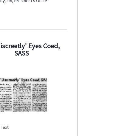
lty
,
FBI
,
President's Office
Discreetly' Eyes Coed,
SASS
:
Text