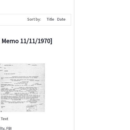
Sort by:
Title
Date
I Memo 11/11/1970]
:
Text
lty
,
FBI