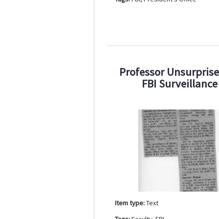
Professor Unsurpris
FBI Surveillance
Item type:
Text
Tags:
Faculty
,
FBI