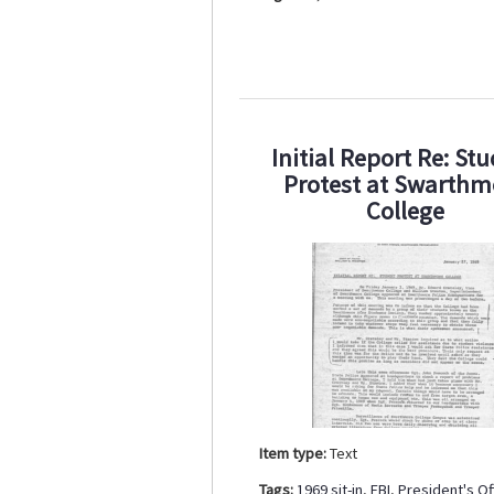
Initial Report Re: St
Protest at Swarthm
College
Item type:
Text
Tags:
1969 sit-in
,
FBI
,
President's Of