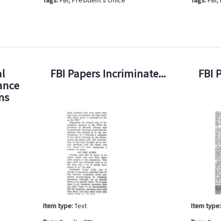
l
FBI Papers Incriminate...
FBI 
ance
ens
Item type:
Text
Item type