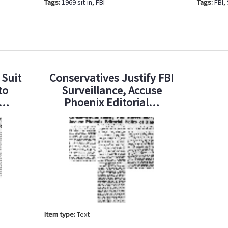
Tags:
1969 sit-in
,
FBI
Tags:
FBI
,
 Suit
Conservatives Justify FBI
to
Surveillance, Accuse
d…
Phoenix Editorial…
Item type:
Text