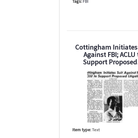
Tags:
FBI
Cottingham Initiates
Against FBI; ACLU 
Support Propose
Item type:
Text