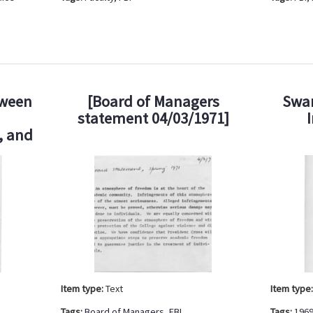
tween
[Board of Managers
Swar
statement 04/03/1971]
, and
Item type:
Text
Item type
Tags:
Board of Managers
,
FBI
Tags:
1969