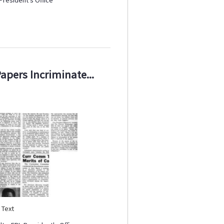
Papers Incriminate...
:
Text