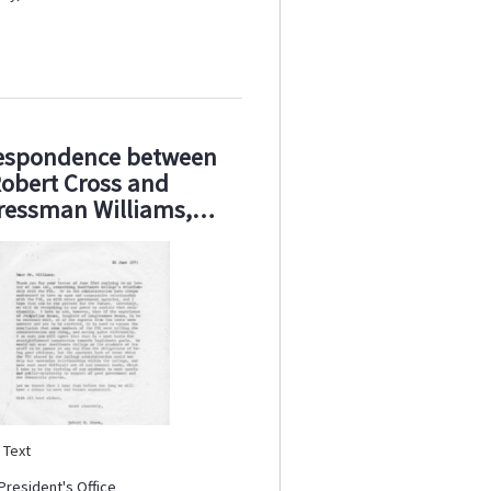
espondence between
obert Cross and
ressman Williams,…
:
Text
President's Office