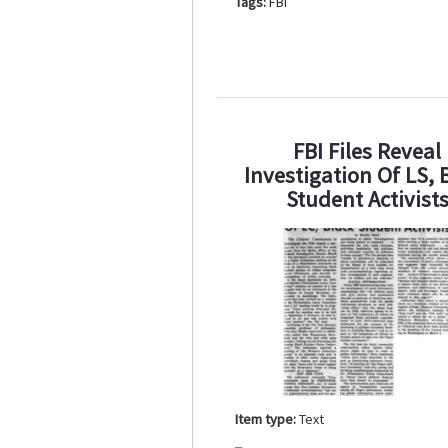
Tags:
FBI
FBI Files Reveal
Investigation Of LS, 
Student Activist
Item type:
Text