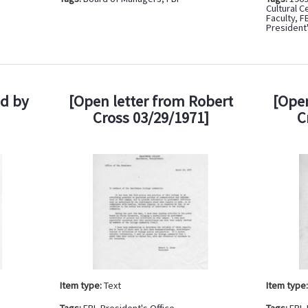
Cultural C
Faculty
,
F
President'
ed by
[Open letter from Robert
[Open
Cross 03/29/1971]
C
Item type:
Text
Item type
Tags:
FBI
,
President's Office
Tags:
FBI
,