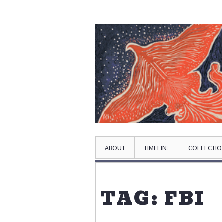
ABOUT
TIMELINE
COLLECTI
TAG: FBI