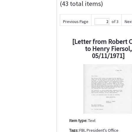
(43 total items)
Previous Page
of 3
Nex
[Letter from Robert 
to Henry Fiersol,
05/11/1971]
Item type:
Text
Tags:
FBI
,
President's Office