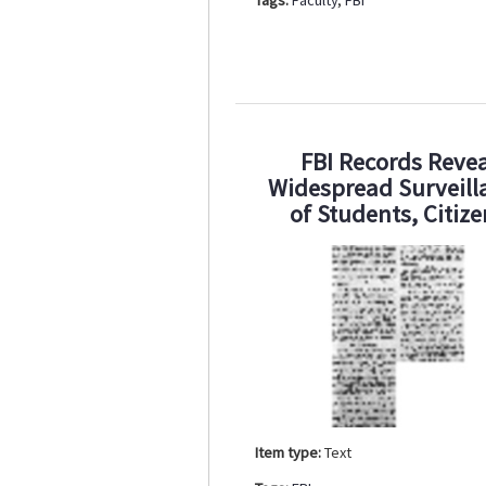
FBI Records Revea
Widespread Surveill
of Students, Citiz
Item type:
Text