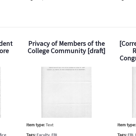
udent
Privacy of Members of the
[Corr
ore
College Community [draft]
R
Cong
Item type:
Text
Item type
fice
Tags:
Faculty
,
FBI
Tags:
FBI
,