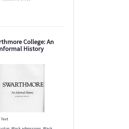
thmore College: An
Informal History
:
Text
 sit-in
,
Black admissions
,
Black