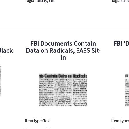
Tags:
Faculty
,
FBI
Tags:
Facu
FBI Documents Contain
FBI '
Black
Data on Radicals, SASS Sit-
s
in
Item type:
Text
Item type