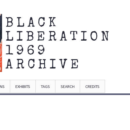
BLACK
LIBERATION
1969
ARCHIVE
ONS
EXHIBITS
TAGS
SEARCH
CREDITS