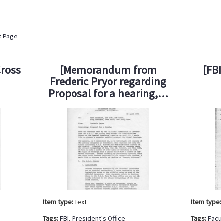
t Page
Cross
[Memorandum from
[FB
Frederic Pryor regarding
Proposal for a hearing,…
Item type:
Text
Item type
Tags:
FBI
,
President's Office
Tags:
Facu