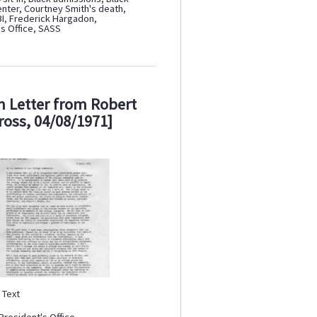
enter
,
Courtney Smith's death
,
BI
,
Frederick Hargadon
,
s Office
,
SASS
 Letter from Robert
ross, 04/08/1971]
:
Text
President's Office