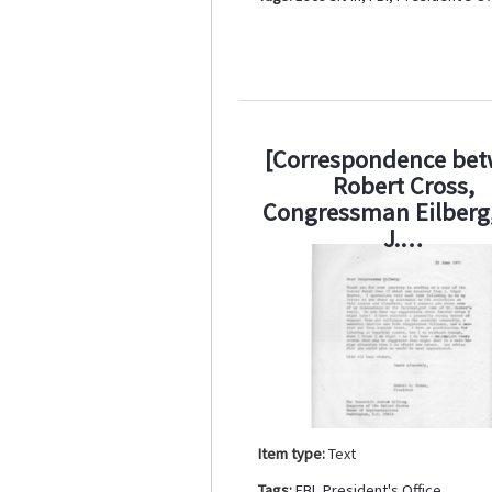
[Correspondence be
Robert Cross,
Congressman Eilberg
J.…
Item type:
Text
Tags:
FBI
,
President's Office