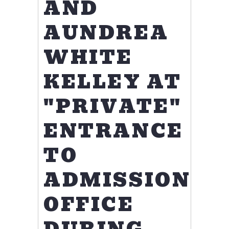
AND
AUNDREA
WHITE
KELLEY AT
"PRIVATE"
ENTRANCE
TO
ADMISSIONS
OFFICE