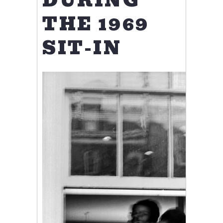
DURING
THE 1969
SIT-IN