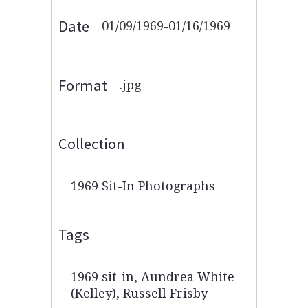
Date
01/09/1969-01/16/1969
Format
.jpg
Collection
1969 Sit-In Photographs
Tags
1969 sit-in
,
Aundrea White
(Kelley)
,
Russell Frisby