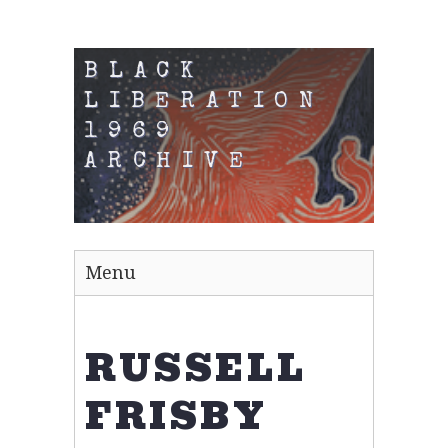
BLACK
LIBERATION
1969
ARCHIVE
Menu
RUSSELL
FRISBY