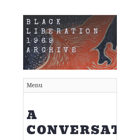
BLACK
LIBERATION
1969
ARCHIVE
Menu
A
CONVERSATIO