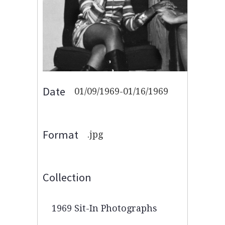
Date
01/09/1969-01/16/1969
Format
.jpg
Collection
1969 Sit-In Photographs