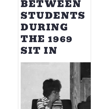
BETWEEN
STUDENTS
DURING
THE 1969
SIT IN