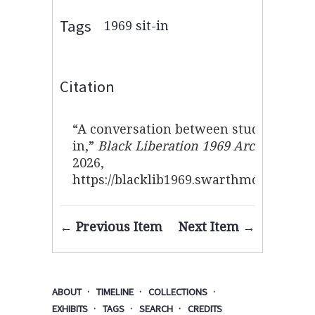
Tags
1969 sit-in
Citation
“A conversation between students duri
in,”
Black Liberation 1969 Archive
, acc
2026,
https://blacklib1969.swarthmore.edu/i
← Previous Item
Next Item →
ABOUT
TIMELINE
COLLECTIONS
EXHIBITS
TAGS
SEARCH
CREDITS