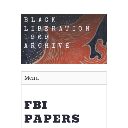
BLACK
LIBERATION
1969
ARCHIVE
Menu
FBI
PAPERS