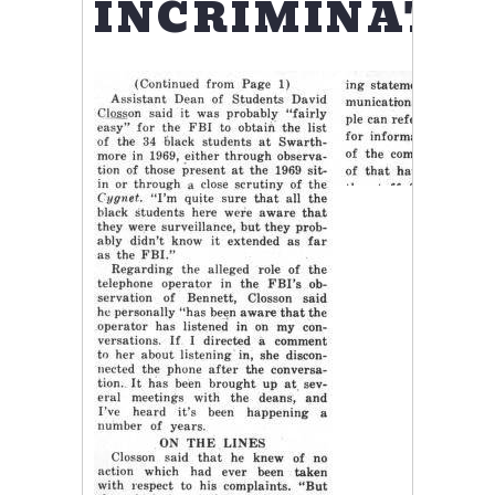
INCRIMINATE.