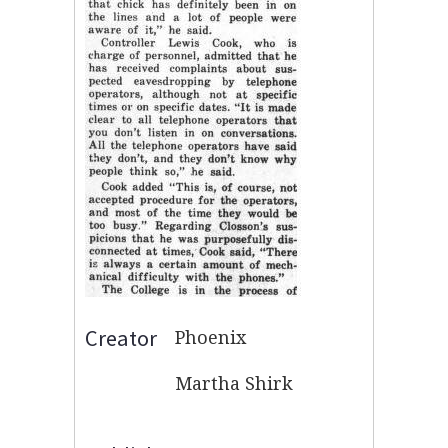
Creator
Phoenix
Martha Shirk