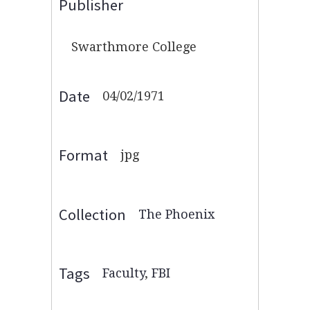
Publisher
Swarthmore College
Date
04/02/1971
Format
jpg
Collection
The Phoenix
Tags
Faculty
,
FBI