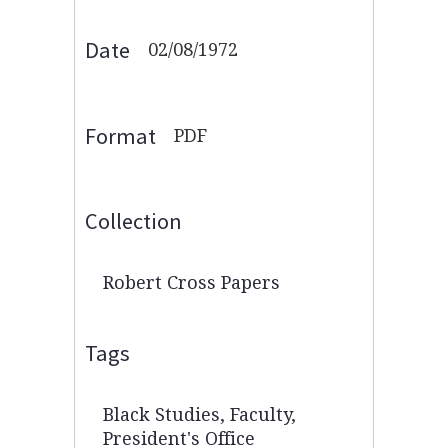
Date
02/08/1972
Format
PDF
Collection
Robert Cross Papers
Tags
Black Studies
,
Faculty
,
President's Office