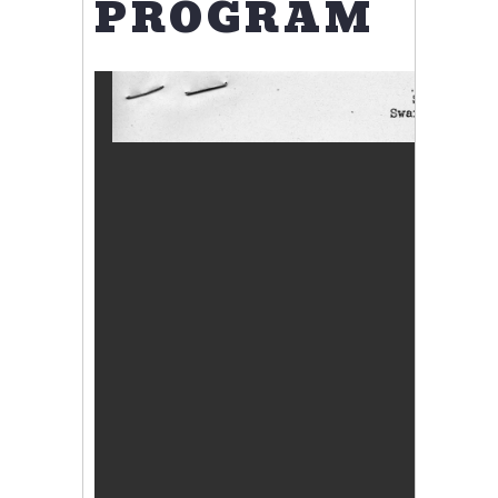
PROGRAM