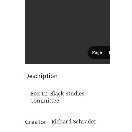
Description
Box 12, Black Studies
Committee
Creator
Richard Schrader