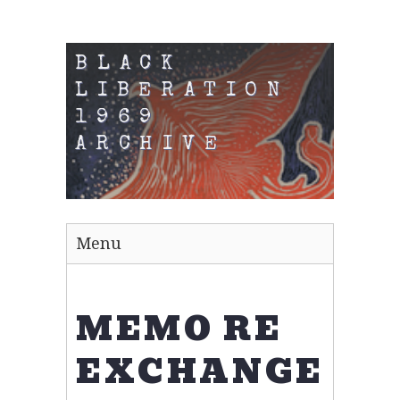
BLACK
LIBERATION
1969
ARCHIVE
Menu
MEMO RE
EXCHANGE