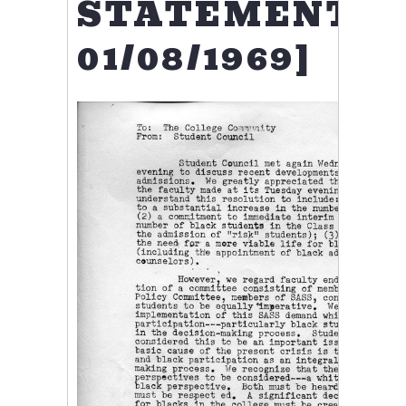
STATEMENT,
01/08/1969]