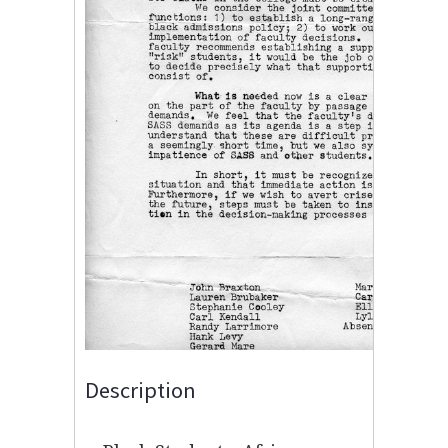
Description