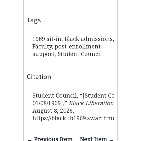
Tags
1969 sit-in
,
Black admissions
,
Faculty
,
post-enrollment
support
,
Student Council
Citation
Student Council, “[Student Council sta
01/08/1969],”
Black Liberation 1969 Arc
August 8, 2026,
https://blacklib1969.swarthmore.edu/i
← Previous Item
Next Item →