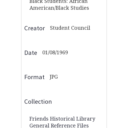
Black Students: African
American/Black Studies
Creator
Student Council
Date
01/08/1969
Format
JPG
Collection
Friends Historical Library
General Reference Files