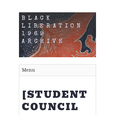
BLACK
LIBERATION
1969
ARCHIVE
Menu
[STUDENT
COUNCIL