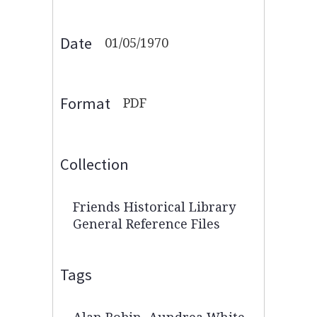
Date
01/05/1970
Format
PDF
Collection
Friends Historical Library
General Reference Files
Tags