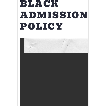
BLACK
ADMISSIONS
POLICY