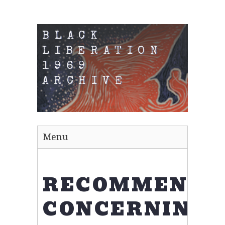
BLACK
LIBERATION
1969
ARCHIVE
Menu
RECOMMENDA
CONCERNING