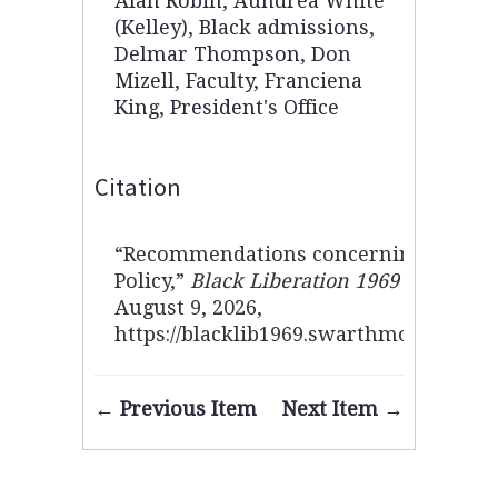
Alan Robin
,
Aundrea White
(Kelley)
,
Black admissions
,
Delmar Thompson
,
Don
Mizell
,
Faculty
,
Franciena
King
,
President's Office
Citation
“Recommendations concerning Black 
Policy,”
Black Liberation 1969 Archive
,
August 9, 2026,
https://blacklib1969.swarthmore.edu/i
← Previous Item
Next Item →