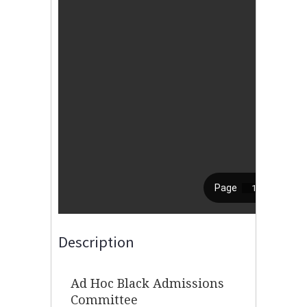
Description
Ad Hoc Black Admissions
Committee