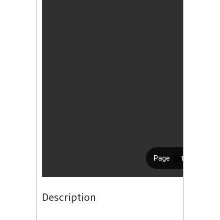
Description