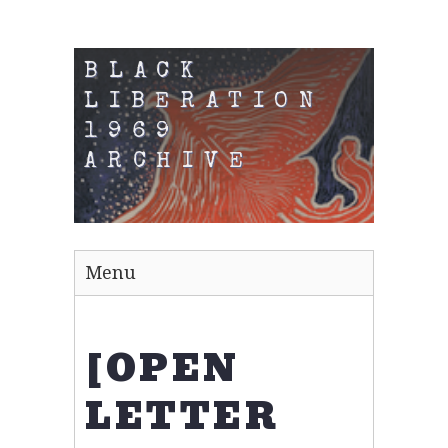
BLACK
LIBERATION
1969
ARCHIVE
Menu
[OPEN
LETTER