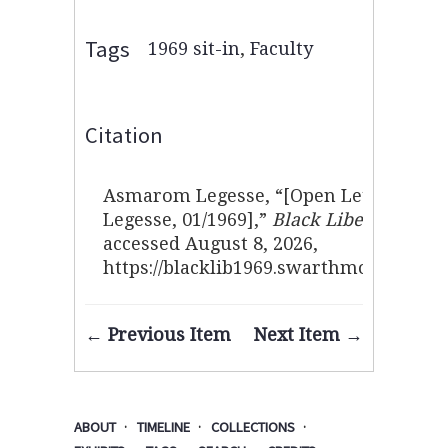
Tags
1969 sit-in
,
Faculty
Citation
Asmarom Legesse, “[Open Letter fro
Legesse, 01/1969],”
Black Liberation 19
accessed August 8, 2026,
https://blacklib1969.swarthmore.edu/i
← Previous Item
Next Item →
ABOUT
TIMELINE
COLLECTIONS