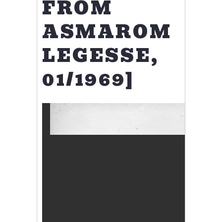
FROM
ASMAROM
LEGESSE,
01/1969]