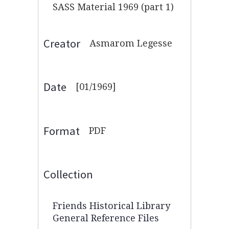
SASS Material 1969 (part 1)
Creator
Asmarom Legesse
Date
[01/1969]
Format
PDF
Collection
Friends Historical Library
General Reference Files