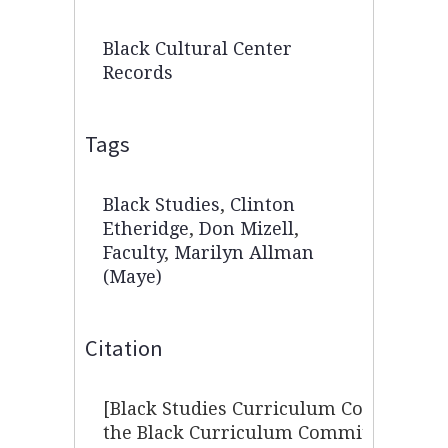
Black Cultural Center
Records
Tags
Black Studies
,
Clinton
Etheridge
,
Don Mizell
,
Faculty
,
Marilyn Allman
(Maye)
Citation
[Black Studies Curriculum Committee],
the Black Curriculum Committee 10/29