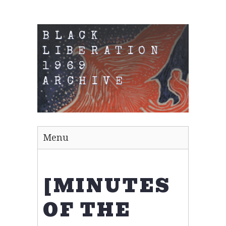
BLACK
LIBERATION
1969
ARCHIVE
Menu
[MINUTES
OF THE