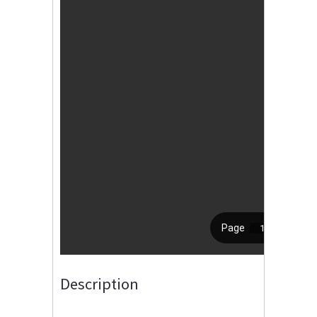
Description