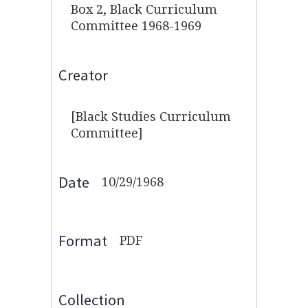
Box 2, Black Curriculum
Committee 1968-1969
Creator
[Black Studies Curriculum
Committee]
Date
10/29/1968
Format
PDF
Collection