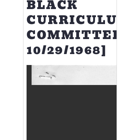
BLACK
CURRICULUM
COMMITTEE
10/29/1968]