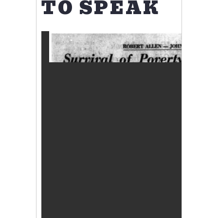
TO SPEAK