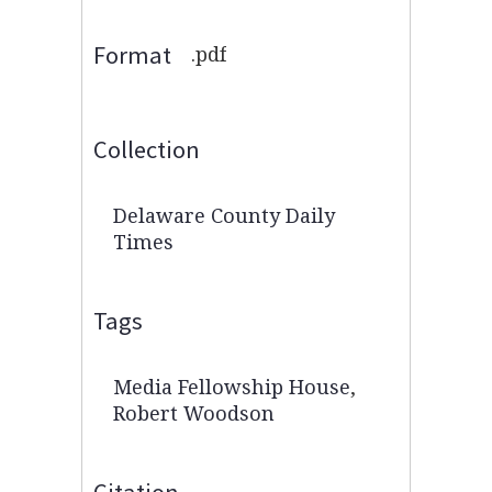
Format
.pdf
Collection
Delaware County Daily
Times
Tags
Media Fellowship House
,
Robert Woodson
Citation