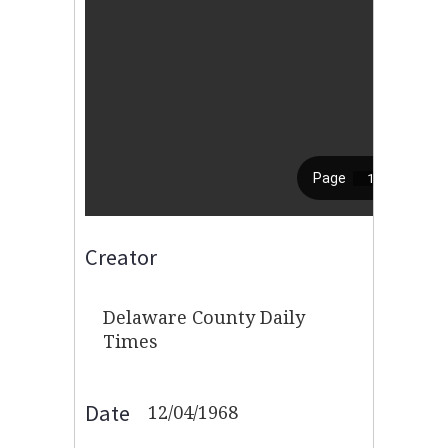
Creator
Delaware County Daily
Times
Date
12/04/1968