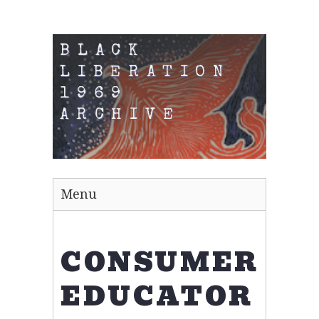
BLACK
LIBERATION
1969
ARCHIVE
Menu
CONSUMER
EDUCATOR