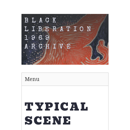
BLACK
LIBERATION
1969
ARCHIVE
Menu
TYPICAL
SCENE