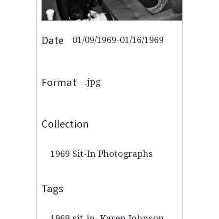
Date
01/09/1969-01/16/1969
Format
.jpg
Collection
1969 Sit-In Photographs
Tags
1969 sit-in
,
Karen Johnson