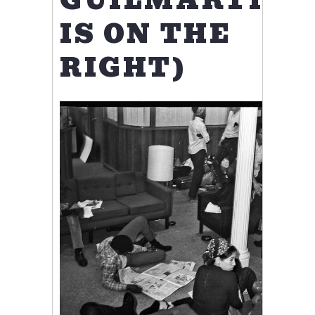
GUILMARTIN
IS ON THE
RIGHT)