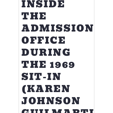
INSIDE
THE
ADMISSIONS
OFFICE
DURING
THE 1969
SIT-IN
(KAREN
JOHNSON